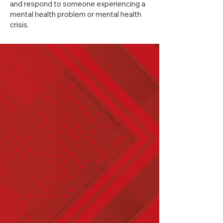
and respond to someone experiencing a
mental health problem or mental health
crisis.
​​GBR offers both Standard /
Workplace programs and
Youth programs.
Mental Health First Aid –
Standard
Mental Health First Aid –
Youth