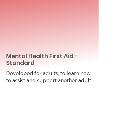
Mental Health First Aid -
Standard
Developed for adults, to learn how
to assist and support another adult.