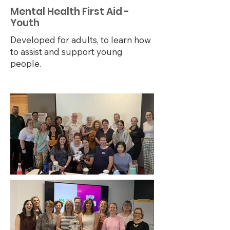
Mental Health First Aid -
Youth
Developed for adults, to learn how
to assist and support young
people.