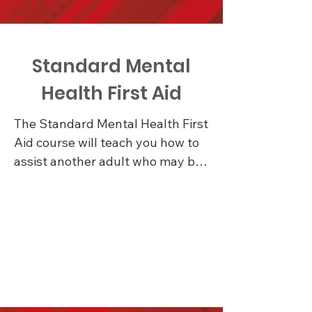
Standard Mental
Health First Aid
The Standard Mental Health First 
Aid course will teach you how to 
assist another adult who may be 
experiencing a mental health 
problem or mental health crisis 
until appropriate professional 
help is received or the crisis 
resolves

Learn about the signs and 
symptoms of common mental 