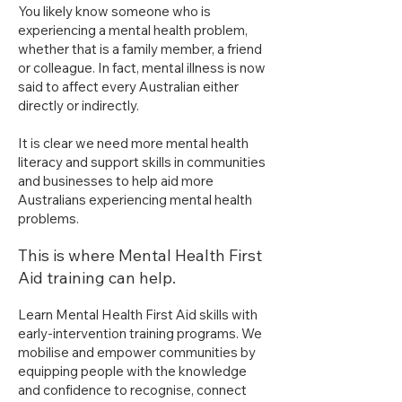
You likely know someone who is
experiencing a mental health problem,
whether that is a family member, a friend
or colleague. In fact, mental illness is now
said to affect every Australian either
directly or indirectly.
It is clear we need more mental health
literacy and support skills in communities
and businesses to help aid more
Australians experiencing mental health
problems.
This is where Mental Health First
Aid training can help.​
Learn Mental Health First Aid skills with
early-intervention training programs. We
mobilise and empower communities by
equipping people with the knowledge
and confidence to recognise, connect