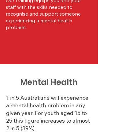
Our training equips you and your
staff with the skills needed to
recognise and support someone
experiencing a mental health
problem.
Enquire Now
Mental Health
1 in 5 Australians will experience
a mental health problem in any
given year. For youth aged 15 to
25 this figure increases to almost
2 in 5 (39%).