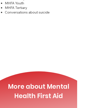
MHFA Youth
MHFA Tertiary
Conversations about suicide
More about Mental
Health First Aid