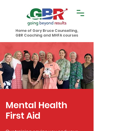
Home of Gary Bruce Counselling,
GBR Coaching and MHFA courses
Mental Health
First Aid