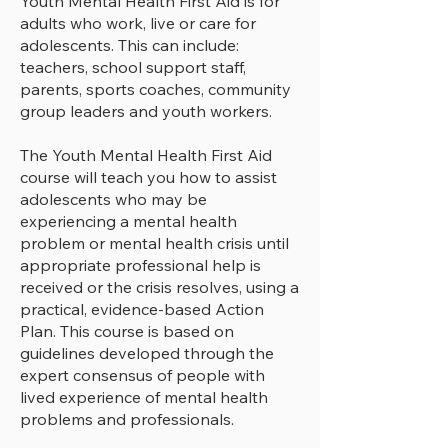
Youth Mental Health First Aid is for
adults who work, live or care for
adolescents. This can include:
2 workshops split across 2 days 
teachers, school support staff,
for approximately 3.5 hours each

parents, sports coaches, community
group leaders and youth workers.
​Group size:  minimum 10 up to 24 
participants.
The Youth Mental Health First Aid
course will teach you how to assist
adolescents who may be
experiencing a mental health
problem or mental health crisis until
appropriate professional help is
received or the crisis resolves, using a
practical, evidence-based Action
Plan. This course is based on
guidelines developed through the
expert consensus of people with
lived experience of mental health
problems and professionals.