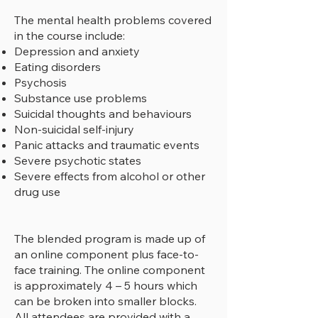
The mental health problems covered
in the course include:
Depression and anxiety
Eating disorders
Psychosis
Substance use problems
Suicidal thoughts and behaviours
Non-suicidal self-injury
Panic attacks and traumatic events
Severe psychotic states
Severe effects from alcohol or other
drug use
​The blended program is made up of
an online component plus face-to-
face training. The online component
is approximately 4 – 5 hours which
can be broken into smaller blocks.
All attendees are provided with a