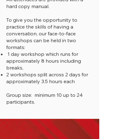
hard copy manual.
To give you the opportunity to
practice the skills of having a
conversation, our face-to-face
workshops can be held in two
formats:
1 day workshop which runs for
approximately 8 hours including
breaks,
2 workshops split across 2 days for
approximately 3.5 hours each
Group size: minimum 10 up to 24
participants.
"I found the course to be most
beneficial & highly relevant for