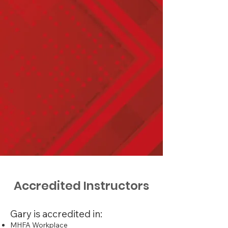
my current role. It was highly
informative with opportunities
for practical scenarios. Gary
was a passionate,
knowledgeable and
approachable trainer who
made the course as seamless
as possible. He has a real
passion for the welfare & well-
being of young people. He was
friendly and informative and
took us through the learning at
a measured pace."
Accredited Instructors
Gary is accredited in:
MHFA Workplace