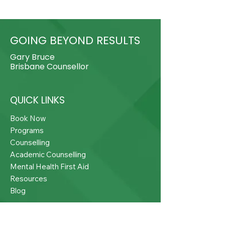
GOING BEYOND RESULTS
Gary Bruce
Brisbane Counsellor
QUICK LINKS
Book Now
Programs
Counselling
Academic Counselling
Mental Health First Aid
Resources
Blog
CONTACT