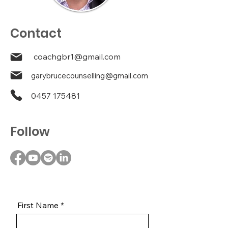
Contact
coachgbr1@gmail.com
garybrucecounselling@gmail.com
0457 175481
Follow
First Name