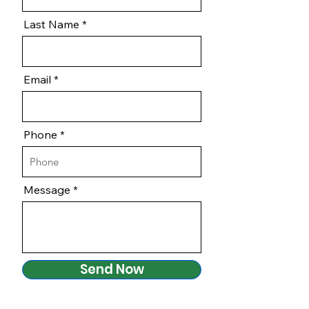
Last Name
Email
Phone
Message
Send Now