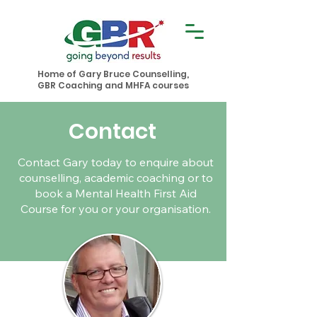
Home of Gary Bruce Counselling,
GBR Coaching and MHFA courses
Contact
Contact Gary today to enquire about
counselling, academic coaching or to
book a Mental Health First Aid
Course for you or your organisation.