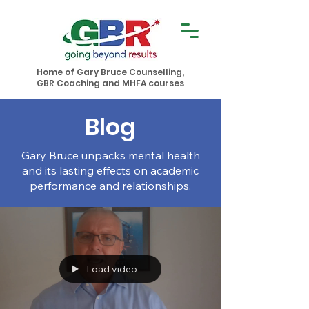
Home of Gary Bruce Counselling,
GBR Coaching and MHFA courses
Blog
Gary Bruce unpacks mental health
and its lasting effects on academic
performance and relationships.
Load video