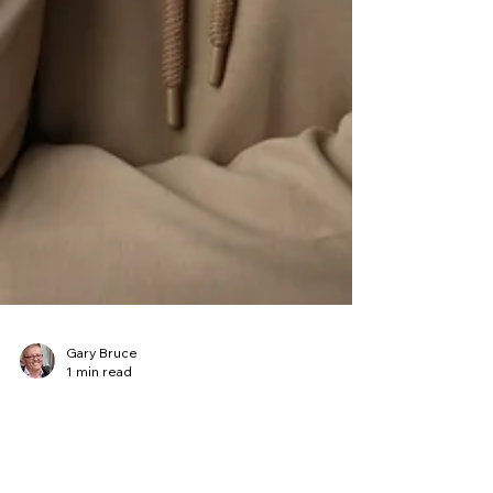
Gary Bruce
1 min read
Listen to the Going Beyond
Results Podcast