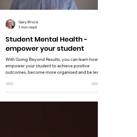
Gary Bruce
1 min read
Student Mental Health -
empower your student
With Going Beyond Results, you can learn how to
empower your student to achieve positive
outcomes, become more organised and be less
stresse